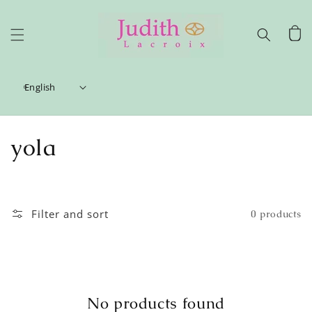
Skip to
content
Cart
English
C
yola
o
l
Filter and sort
0 products
l
e
c
No products found