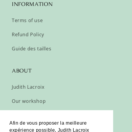
INFORMATION
Terms of use
Refund Policy
Guide des tailles
ABOUT
Judith Lacroix
Our workshop
Subscribe
Afin de vous proposer la meilleure
expérience possible, Judith Lacroix