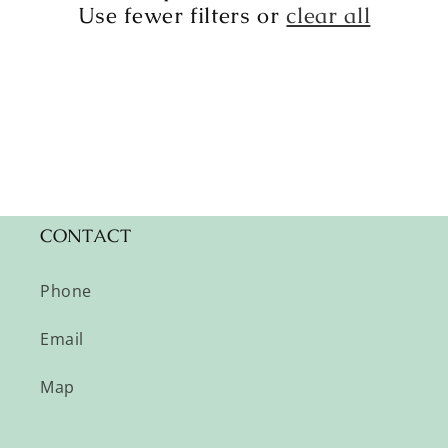
t
Use fewer filters or
clear all
i
o
n
:
CONTACT
Phone
Email
Map