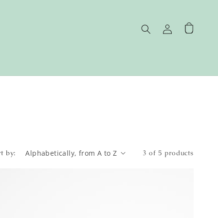
Log
Cart
in
t by:
3 of 5 products