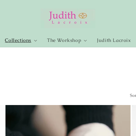
Collections
The Workshop
Judith Lacroix
Sor