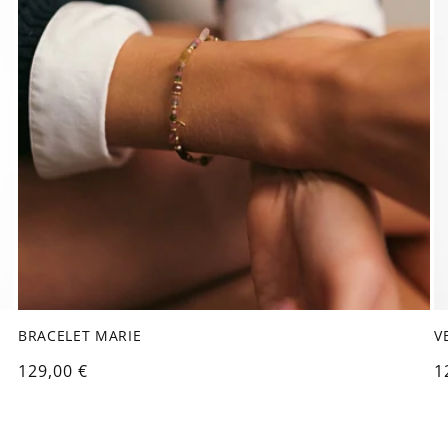
BRACELET MARIE
V
Regular
129,00 €
R
1
price
p