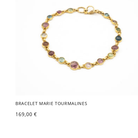
c
t
i
o
n
:
BRACELET MARIE TOURMALINES
Regular
169,00 €
price