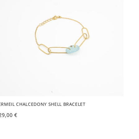
ERMEIL CHALCEDONY SHELL BRACELET
egular
29,00 €
rice